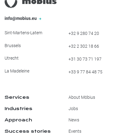
info@mobius.eu
Sint-Martens-Latem
+32 9 280 74 20
Brussels
+32 2 302 18 66
Utrecht
+31 30 73 71 197
La Madeleine
+33 9 77 84 48 75
Services
About Möbius
Industries
Jobs
Approach
News
Success stories
Events