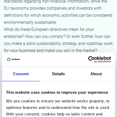
standards regarding non-financial information, while the
EU taxonomy provides companies and investors with
definitions for which economic activities can be considered
environmentally sustainable.
What do these European directives mean for your
enterprise? How can you comply? Or even further, how can
you make a solid sustainability strategy and roadmap work
for your business and make you win in the market?
It’s a challenge indeed, research indicates only 2% of
sustainability programs meet or exceed expectations.
Consent
Details
About
In this
webinar on
May 10th
, we’ll outline the essential
elements of the upcoming regulations – and how they will
This website uses cookies to improve your experience
impact your business. We take it one step further and break
We use cookies to ensure our website works properly, to
it down on what it means to
organize for sustainability
optimise features and to understand how the site is used.
excellence in terms of governance, performance
With your consent, cookies help us tailor content and