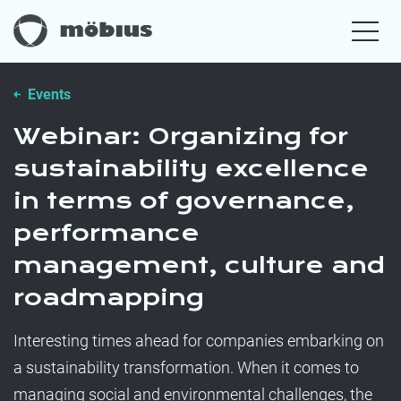
Events
Webinar: Organizing for
sustainability excellence
in terms of governance,
performance
management, culture and
roadmapping
Interesting times ahead for companies embarking on
a sustainability transformation. When it comes to
managing social and environmental challenges, the