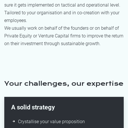
sure it gets implemented on tactical and operational level.
Tailored to your organisation and in co-creation with your
employees.
We usually work on behalf of the founders or on behalf of
Private Equity or Venture Capital firms to improve the return
on their investment through sustainable growth.
Your challenges, our expertise
A solid strategy
Crystallise your value proposition​​