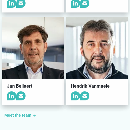
Jan Bellaert
Hendrik Vanmaele
Meet the team