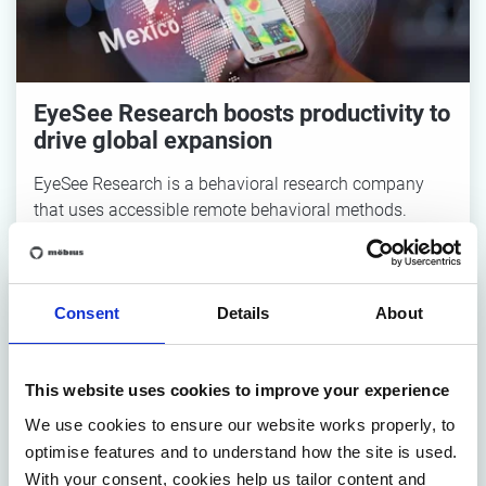
EyeSee Research boosts productivity to
drive global expansion
EyeSee Research is a behavioral research company
that uses accessible remote behavioral methods.
Consent
Details
About
This website uses cookies to improve your experience
We use cookies to ensure our website works properly, to
optimise features and to understand how the site is used.
Defining a vision towards sustainable
With your consent, cookies help us tailor content and