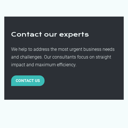
Contact our experts
We help to address the most urgent business needs
and challenges. Our consultants focus on straight
impact and maximum efficiency.
CONTACT US