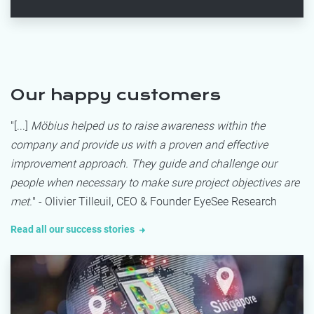
Our happy customers
"[...]
Möbius helped us to raise awareness within the
company and provide us with a proven and effective
improvement approach. They guide and challenge our
people when necessary to make sure project objectives are
met.
" - Olivier Tilleuil, CEO & Founder EyeSee Research
Read all our success stories