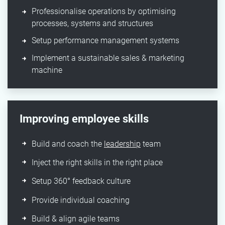
Professionalise operations by optimising
processes, systems and structures​
Setup performance management systems​
Implement a sustainable sales & marketing
machine​
Improving employee skills
Build and coach the
leadership
team​
Inject the right skills in the right place
Setup 360° feedback culture​
Provide individual coaching​
Build & align agile teams ​