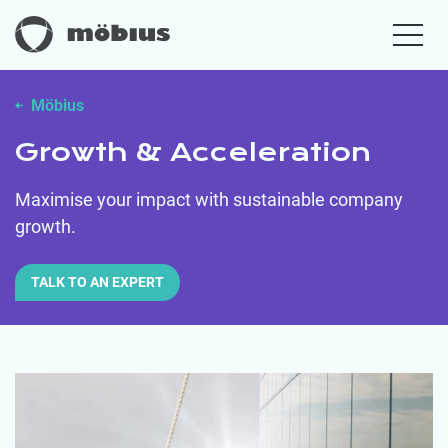
Möbius
Growth & Acceleration
Maximise your impact with sustainable company
growth.
TALK TO AN EXPERT