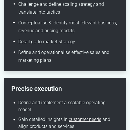
Challenge and define scaling strategy and
translate into tactics​
Conceptualise & identify most relevant business,
revenue and pricing models​
Detail go-to market-strategy​
Define and operationalise effective sales and
marketing plans​
Precise execution
Define and implement a scalable operating
model​
Gain detailed insights in
customer needs
and
align products and services​