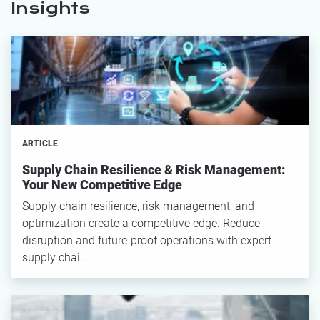
Insights
ARTICLE
Supply Chain Resilience & Risk Management:
Your New Competitive Edge
Supply chain resilience, risk management, and
optimization create a competitive edge. Reduce
disruption and future-proof operations with expert
supply chai…