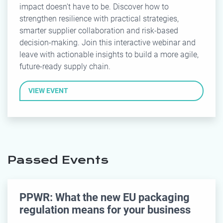
impact doesn't have to be. Discover how to
strengthen resilience with practical strategies,
smarter supplier collaboration and risk-based
decision-making. Join this interactive webinar and
leave with actionable insights to build a more agile,
future-ready supply chain.
VIEW EVENT
Passed Events
PPWR: What the new EU packaging
regulation means for your business