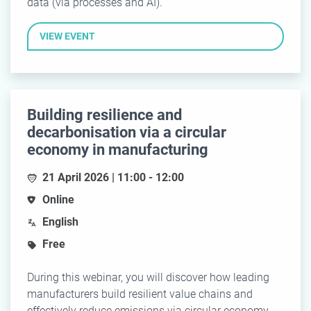
data (via processes and AI).
VIEW EVENT
Building resilience and
decarbonisation via a circular
economy in manufacturing
21 April 2026 | 11:00 - 12:00
Online
English
Free
During this webinar, you will discover how leading
manufacturers build resilient value chains and
effectively reduce emissions via circular economy