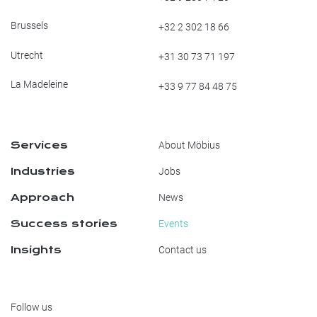
Brussels
+32 2 302 18 66
Utrecht
+31 30 73 71 197
La Madeleine
+33 9 77 84 48 75
Services
About Möbius
Industries
Jobs
Approach
News
Success stories
Events
Insights
Contact us
Follow us