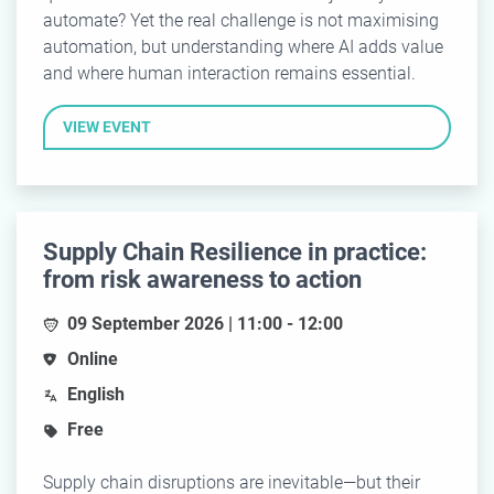
automate? Yet the real challenge is not maximising
automation, but understanding where AI adds value
and where human interaction remains essential.
VIEW EVENT
Supply Chain Resilience in practice:
from risk awareness to action
09 September 2026 | 11:00 - 12:00
Online
English
Free
Supply chain disruptions are inevitable—but their