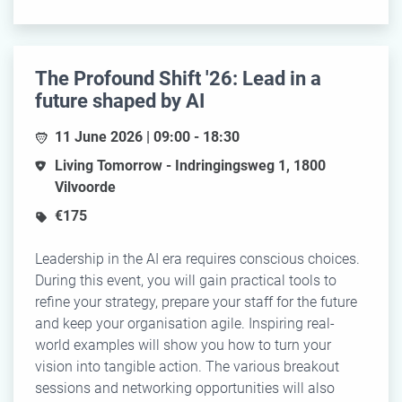
The Profound Shift '26: Lead in a
future shaped by AI
11 June 2026 | 09:00 - 18:30
Living Tomorrow - Indringingsweg 1, 1800
Vilvoorde
€175
Leadership in the AI era requires conscious choices.
During this event, you will gain practical tools to
refine your strategy, prepare your staff for the future
and keep your organisation agile. Inspiring real-
world examples will show you how to turn your
vision into tangible action. The various breakout
sessions and networking opportunities will also