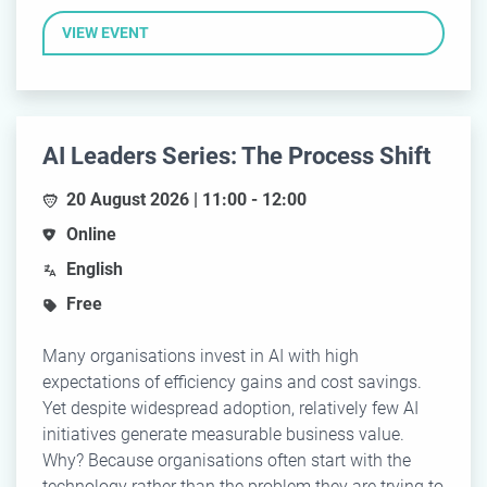
VIEW EVENT
AI Leaders Series: The Process Shift
20 August 2026 | 11:00 - 12:00
Online
English
Free
Many organisations invest in AI with high
expectations of efficiency gains and cost savings.
Yet despite widespread adoption, relatively few AI
initiatives generate measurable business value.
Why? Because organisations often start with the
technology rather than the problem they are trying to