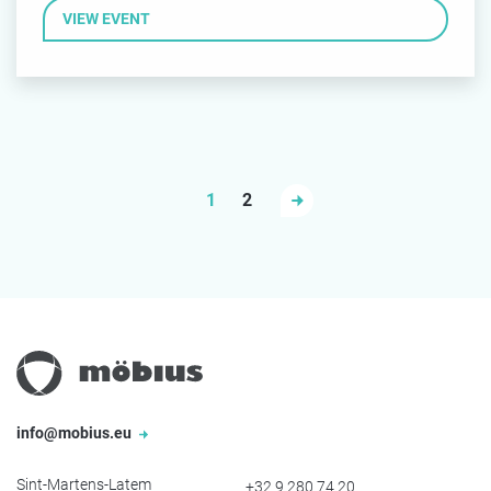
VIEW EVENT
1
2
info@mobius.eu
Sint-Martens-Latem
+32 9 280 74 20