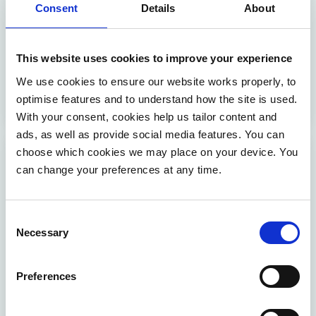
Consent
Details
About
inclusive customer service — supported by Möbius’
expertise in customer experience and digital
inclusion.
This website uses cookies to improve your experience
We use cookies to ensure our website works properly, to
VIEW EVENT
optimise features and to understand how the site is used.
With your consent, cookies help us tailor content and
ads, as well as provide social media features. You can
choose which cookies we may place on your device. You
Webinar: Predicting tomorrow’s
can change your preferences at any time.
harvest
24 March 2026 | 12:00 - 13:00
Consent
Online
Necessary
Selection
English
Free
Preferences
Discover how AI is turning data into reliable yield