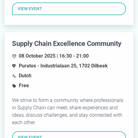
VIEW EVENT
Supply Chain Excellence Community
08 October 2025 | 16:30 - 21:00
Puratos - Industrialaan 25, 1702 Dilbeek
Dutch
Free
We strive to form a community where professionals
in Supply Chain can meet, share experiences and
ideas, discuss challenges, and stay connected with
each other.
VIEW EVENT