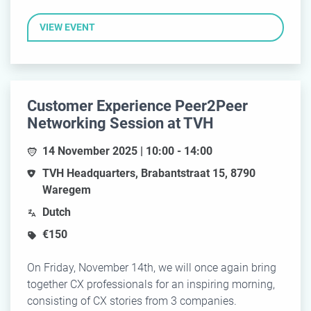
VIEW EVENT
Customer Experience Peer2Peer
Networking Session at TVH
14 November 2025 | 10:00 - 14:00
TVH Headquarters, Brabantstraat 15, 8790
Waregem
Dutch
€150
On Friday, November 14th, we will once again bring
together CX professionals for an inspiring morning,
consisting of CX stories from 3 companies.