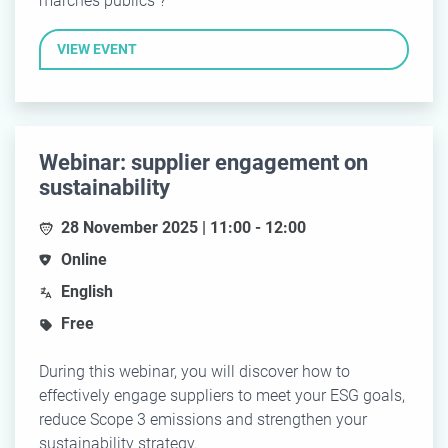
marchés publics ?
VIEW EVENT
Webinar: supplier engagement on
sustainability
28 November 2025 | 11:00 - 12:00
Online
English
Free
During this webinar, you will discover how to
effectively engage suppliers to meet your ESG goals,
reduce Scope 3 emissions and strengthen your
sustainability strategy.