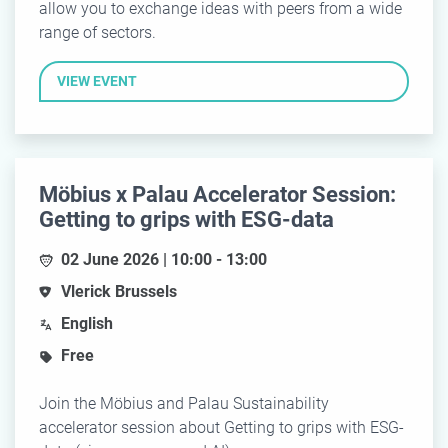
allow you to exchange ideas with peers from a wide
range of sectors.
VIEW EVENT
Möbius x Palau Accelerator Session:
Getting to grips with ESG-data
02 June 2026 | 10:00 - 13:00
Vlerick Brussels
English
Free
Join the Möbius and Palau Sustainability
accelerator session about Getting to grips with ESG-