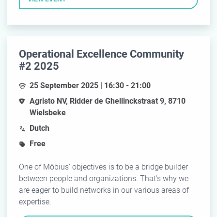
Operational Excellence Community
#2 2025
25 September 2025 | 16:30 - 21:00
Agristo NV, Ridder de Ghellinckstraat 9, 8710
Wielsbeke
Dutch
Free
One of Möbius' objectives is to be a bridge builder
between people and organizations. That’s why we
are eager to build networks in our various areas of
expertise.