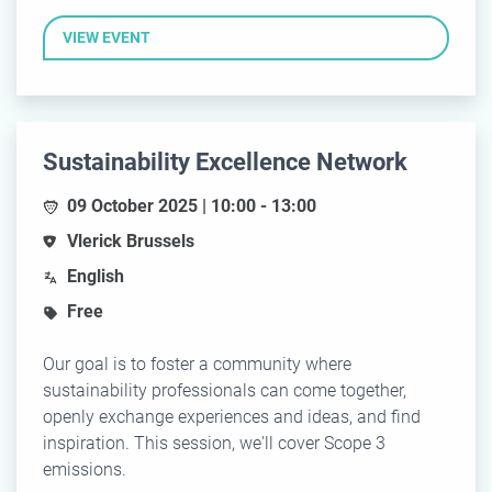
VIEW EVENT
Sustainability Excellence Network
09 October 2025 | 10:00 - 13:00
Vlerick Brussels
English
Free
Our goal is to foster a community where
sustainability professionals can come together,
openly exchange experiences and ideas, and find
inspiration. This session, we'll cover Scope 3
emissions.