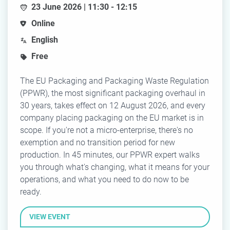
23 June 2026 | 11:30 - 12:15
Online
English
Free
The EU Packaging and Packaging Waste Regulation
(PPWR), the most significant packaging overhaul in
30 years, takes effect on 12 August 2026, and every
company placing packaging on the EU market is in
scope. If you're not a micro-enterprise, there's no
exemption and no transition period for new
production. In 45 minutes, our PPWR expert walks
you through what's changing, what it means for your
operations, and what you need to do now to be
ready.
VIEW EVENT