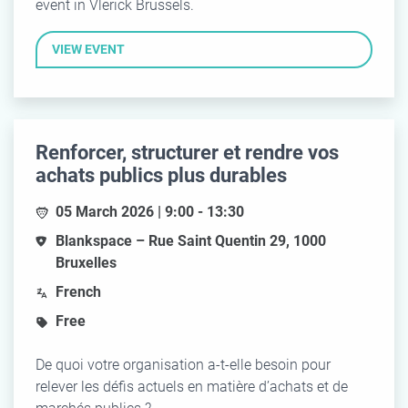
event in Vlerick Brussels.
VIEW EVENT
Renforcer, structurer et rendre vos
achats publics plus durables
05 March 2026 | 9:00 - 13:30
Blankspace – Rue Saint Quentin 29, 1000
Bruxelles
French
Free
De quoi votre organisation a-t-elle besoin pour
relever les défis actuels en matière d’achats et de