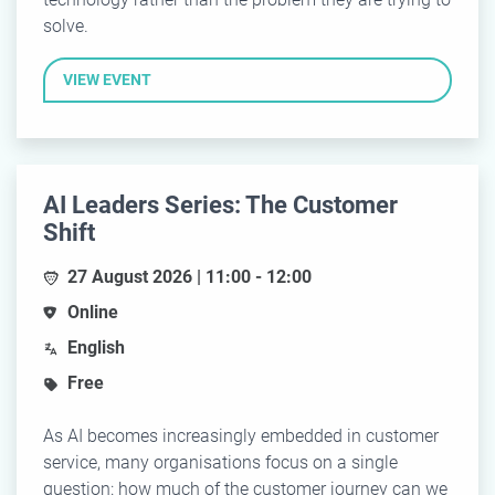
solve.
VIEW EVENT
AI Leaders Series: The Customer
Shift
27 August 2026 | 11:00 - 12:00
Online
English
Free
As AI becomes increasingly embedded in customer
service, many organisations focus on a single
question: how much of the customer journey can we