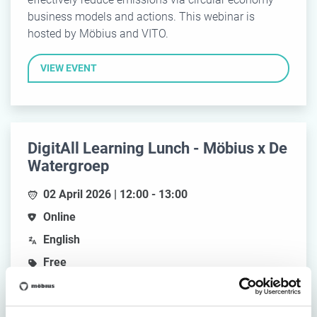
business models and actions. This webinar is
hosted by Möbius and VITO.
VIEW EVENT
DigitAll Learning Lunch - Möbius x De
Watergroep
02 April 2026 | 12:00 - 13:00
Online
English
Free
Join us for an inspiring webinar where De
Watergroep shares their journey toward accessible,