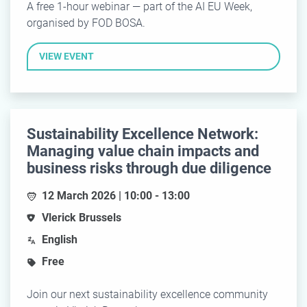
A free 1-hour webinar — part of the AI EU Week,
organised by FOD BOSA.
VIEW EVENT
Sustainability Excellence Network:
Managing value chain impacts and
business risks through due diligence
12 March 2026 | 10:00 - 13:00
Vlerick Brussels
English
Free
Join our next sustainability excellence community