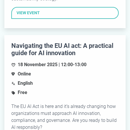
VIEW EVENT
Navigating the EU AI act: A practical
guide for AI innovation
18 November 2025 | 12:00-13:00
Online
English
Free
The EU AI Act is here and it’s already changing how
organizations must approach AI innovation,
compliance, and governance. Are you ready to build
AI responsibly?