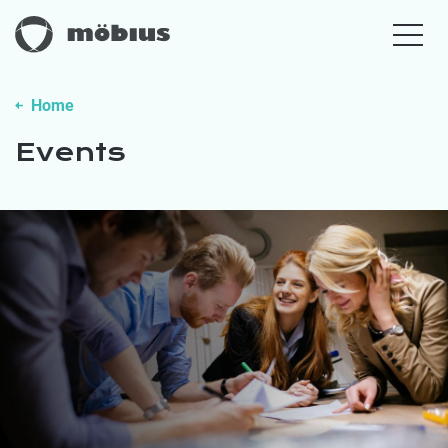
Home
Events