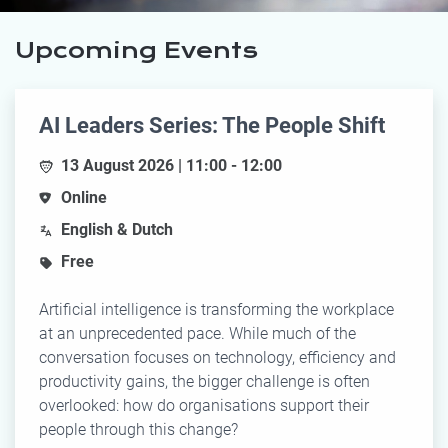
Upcoming Events
AI Leaders Series: The People Shift
13 August 2026 | 11:00 - 12:00
Online
English & Dutch
Free
Artificial intelligence is transforming the workplace
at an unprecedented pace. While much of the
conversation focuses on technology, efficiency and
productivity gains, the bigger challenge is often
overlooked: how do organisations support their
people through this change?