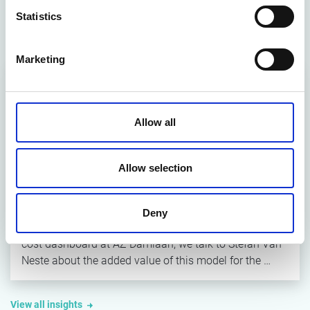
Statistics
Latest insights
Marketing
Allow all
Allow selection
ARTICLE
Maximising healthcare value with the
Value4Health dashboard
Deny
Two years after the introduction of the Value4Health
cost dashboard at AZ Damiaan, we talk to Stefan Van
Neste about the added value of this model for the …
View all insights