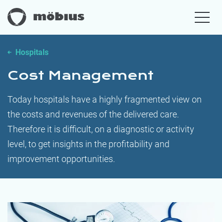
Hospitals
Cost Management
Today hospitals have a highly fragmented view on
the costs and revenues of the delivered care.
Therefore it is difficult, on a diagnostic or activity
level, to get insights in the profitability and
improvement opportunities.