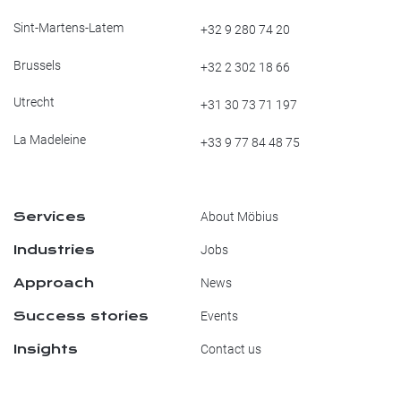
Sint-Martens-Latem
+32 9 280 74 20
Brussels
+32 2 302 18 66
Utrecht
+31 30 73 71 197
La Madeleine
+33 9 77 84 48 75
Services
About Möbius
Industries
Jobs
Approach
News
Success stories
Events
Insights
Contact us