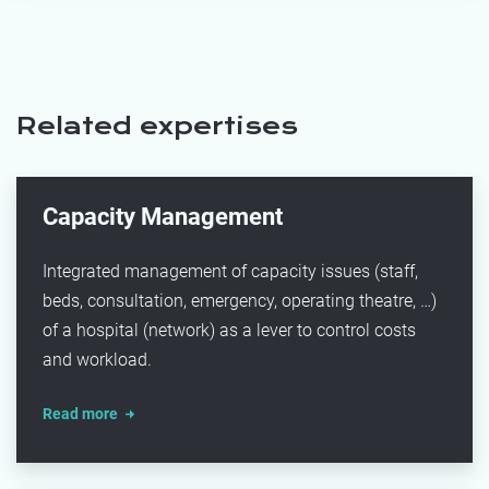
Related expertises
Capacity Management
Integrated management of capacity issues (staff,
beds, consultation, emergency, operating theatre, …)
of a hospital (network) as a lever to control costs
and workload.
Read more