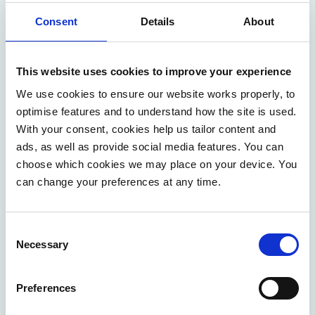
Consent
Details
About
This website uses cookies to improve your experience
We use cookies to ensure our website works properly, to
Contact our experts
optimise features and to understand how the site is used.
With your consent, cookies help us tailor content and
ads, as well as provide social media features. You can
We help to address the most urgent business needs
choose which cookies we may place on your device. You
and challenges. Our consultants focus on straight
can change your preferences at any time.
impact and maximum efficiency.
CONTACT US
Consent
Necessary
Selection
Preferences