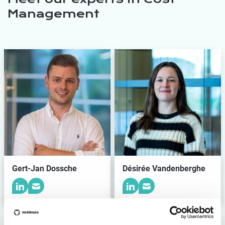
Management
Gert-Jan Dossche
Désirée Vandenberghe
Meet the team