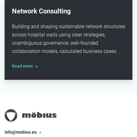
Network Consulting
Building and shaping sustainable network structures
across hospital walls using clear strategies,
unambiguous governance, well-founded
collaboration models, calculated business cases, …
Read more
info@mobius.eu