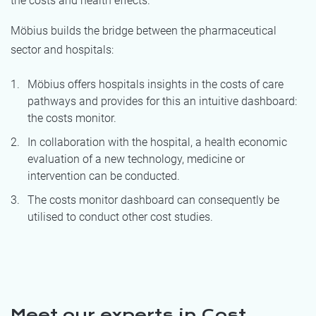
the costs and health effects.
Möbius builds the bridge between the pharmaceutical
sector and hospitals:
Möbius offers hospitals insights in the costs of care
pathways and provides for this an intuitive dashboard:
the costs monitor.
In collaboration with the hospital, a health economic
evaluation of a new technology, medicine or
intervention can be conducted.
The costs monitor dashboard can consequently be
utilised to conduct other cost studies.
Meet our experts in Cost