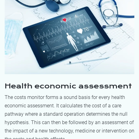
Health economic assessment
The costs monitor forms a sound basis for every health
economic assessment. It calculates the cost of a care
pathway where a standard operation determines the null
hypothesis. This can then be followed by an assessment of
the impact of a new technology, medicine or intervention on